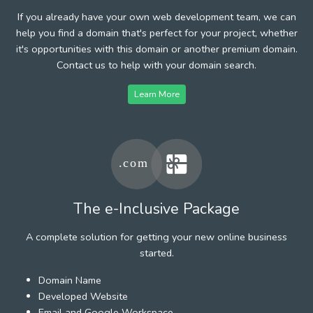
If you already have your own web development team, we can
help you find a domain that's perfect for your project, whether
it's opportunities with this domain or another premium domain.
Contact us to help with your domain search.
Learn More
The e-Inclusive Package
A complete solution for getting your new online business
started.
Domain Name
Developed Website
Email and Google Workspace