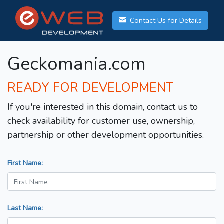
Contact Us for Details
Geckomania.com
READY FOR DEVELOPMENT
If you're interested in this domain, contact us to
check availability for customer use, ownership,
partnership or other development opportunities.
First Name:
Last Name: