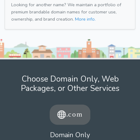
Looking for another name? We maintain a portfolio of
premium brandable domain names for customer use,
ownership, and brand creation.
More info.
Choose Domain Only, Web
Packages, or Other Services
Domain Only