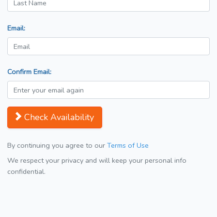
Email:
Confirm Email:
Check Availability
By continuing you agree to our
Terms of Use
We respect your privacy and will keep your personal info
confidential.