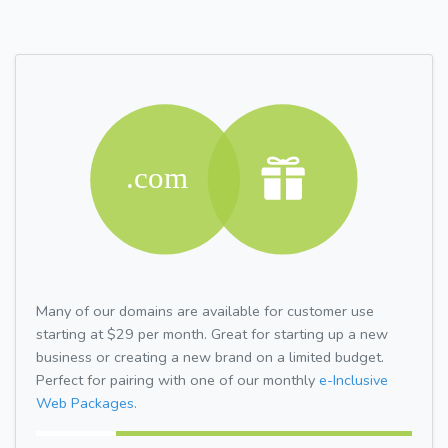
Many of our domains are available for customer use
starting at $29 per month. Great for starting up a new
business or creating a new brand on a limited budget.
Perfect for pairing with one of our monthly
e-Inclusive
Web Packages.