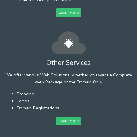
Learn More
Other Services
We offer various Web Solutions, whether you want a Complete
Web Package or the Domain Only.
Branding
Logos
Domain Registrations
Learn More